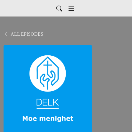
ALL EPISODES