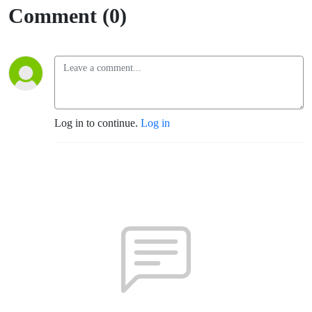
Comment (0)
Log in to continue.
Log in