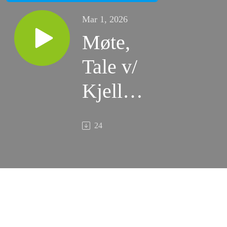
Mar 1, 2026
Møte,
Tale v/
Kjell
Inge
24
Borge