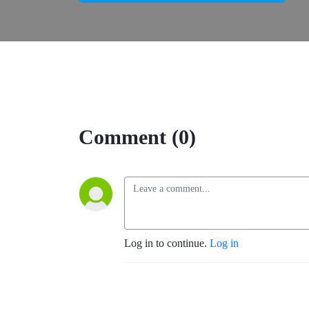
Comment (0)
Log in to continue.
Log in