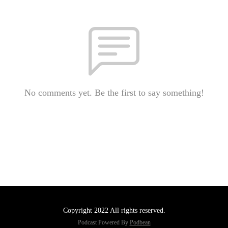
No comments yet. Be the first to say something!
Copyright 2022 All rights reserved.
Podcast Powered By
Podbean