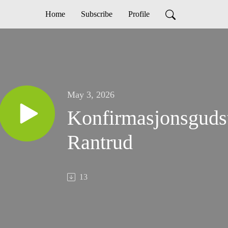
Home
Subscribe
Profile
May 3, 2026
Konfirmasjonsgudst
Rantrud
13