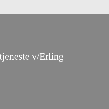
jeneste v/Erling