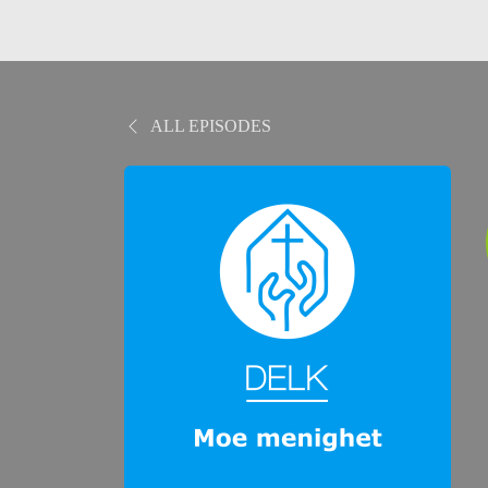
ALL EPISODES